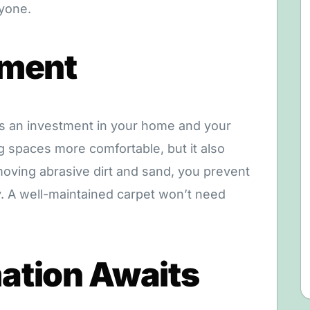
ryone.
tment
as an investment in your home and your
ng spaces more comfortable, but it also
moving abrasive dirt and sand, you prevent
. A well-maintained carpet won’t need
ation Awaits