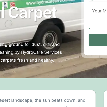
l Carpet
ing ground for dust, dirt, and
cleaning by HydroCare Services
carpets fresh and healthy.
 desert landscape, the sun beats down, and