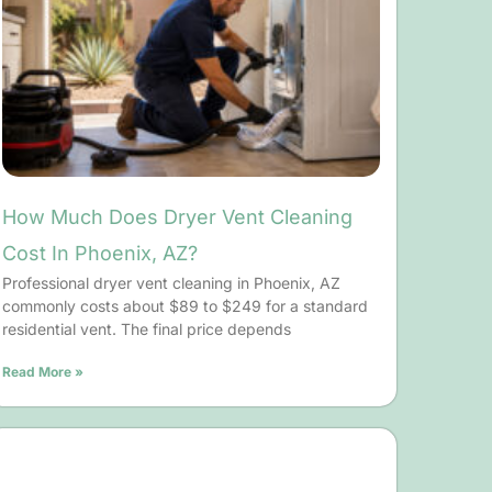
How Much Does Dryer Vent Cleaning
Cost In Phoenix, AZ?
Professional dryer vent cleaning in Phoenix, AZ
commonly costs about $89 to $249 for a standard
residential vent. The final price depends
Read More »