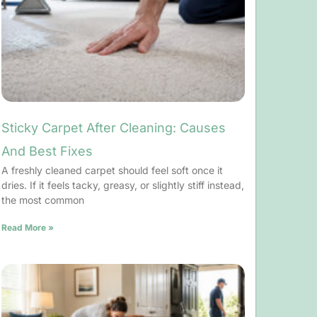
Sticky Carpet After Cleaning: Causes
And Best Fixes
A freshly cleaned carpet should feel soft once it
dries. If it feels tacky, greasy, or slightly stiff instead,
the most common
Read More »