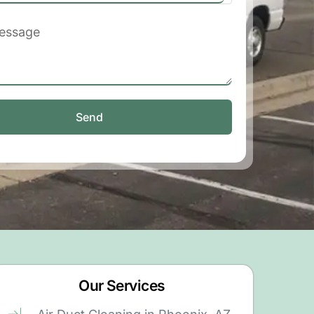
Send
Our Services