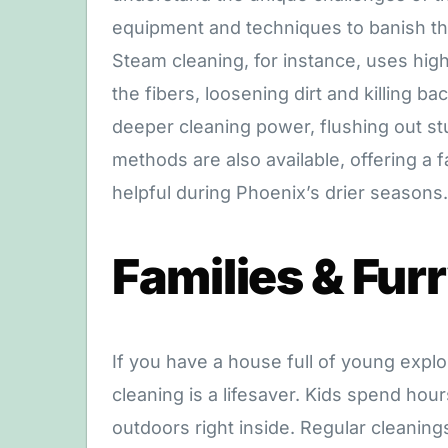
equipment and techniques to banish th
Steam cleaning, for instance, uses hig
the fibers, loosening dirt and killing b
deeper cleaning power, flushing out st
methods are also available, offering a fa
helpful during Phoenix’s drier seasons.
Families & Fur
If you have a house full of young explo
cleaning is a lifesaver. Kids spend hour
outdoors right inside. Regular cleaning