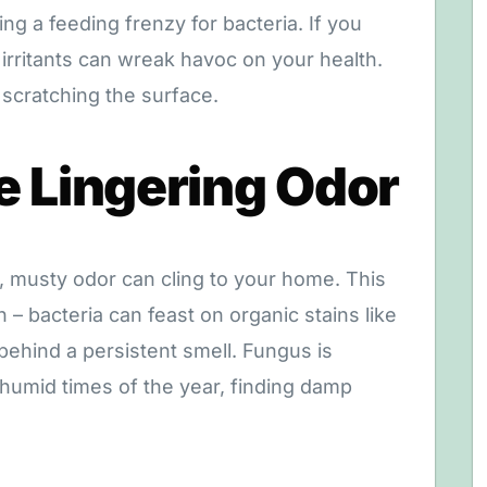
ing a feeding frenzy for bacteria. If you
irritants can wreak havoc on your health.
 scratching the surface.
e Lingering Odor
, musty odor can cling to your home. This
 – bacteria can feast on organic stains like
 behind a persistent smell. Fungus is
 humid times of the year, finding damp