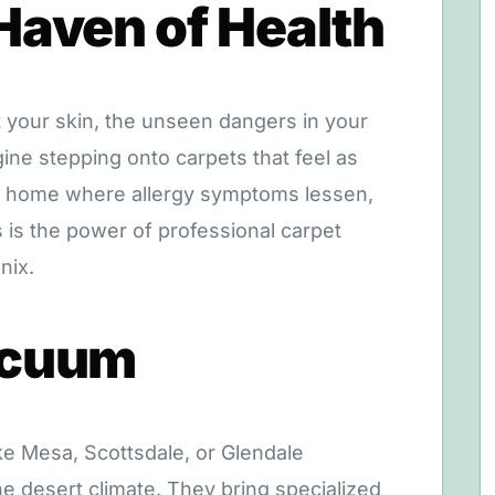
Haven of Health
t your skin, the unseen dangers in your
ine stepping onto carpets that feel as
 a home where allergy symptoms lessen,
is is the power of professional carpet
nix.
acuum
ike Mesa, Scottsdale, or Glendale
e desert climate. They bring specialized