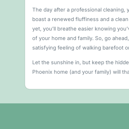
The day after a professional cleaning, yo
boast a renewed fluffiness and a clean 
yet, you’ll breathe easier knowing you
of your home and family. So, go ahead, 
satisfying feeling of walking barefoot o
Let the sunshine in, but keep the hidd
Phoenix home (and your family) will th