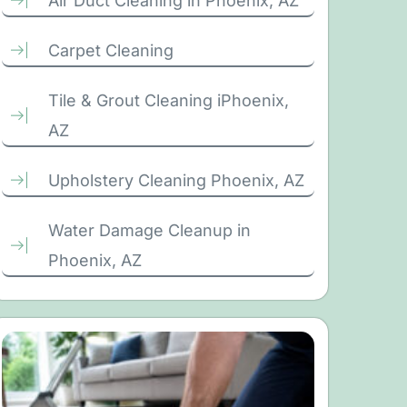
Air Duct Cleaning in Phoenix, AZ
Carpet Cleaning
Tile & Grout Cleaning iPhoenix,
AZ
Upholstery Cleaning Phoenix, AZ
Water Damage Cleanup in
Phoenix, AZ