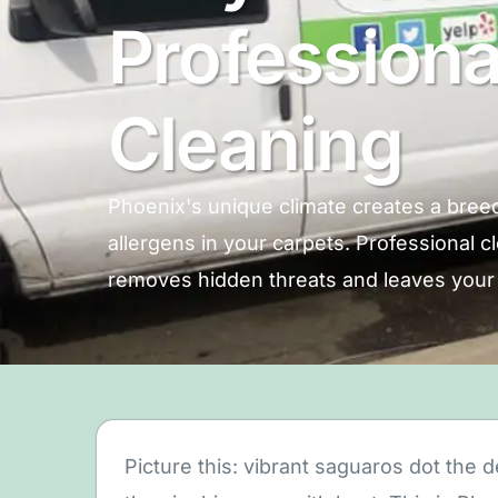
Professiona
Cleaning
Phoenix's unique climate creates a breed
allergens in your carpets. Professional 
removes hidden threats and leaves your 
Picture this: vibrant saguaros dot the