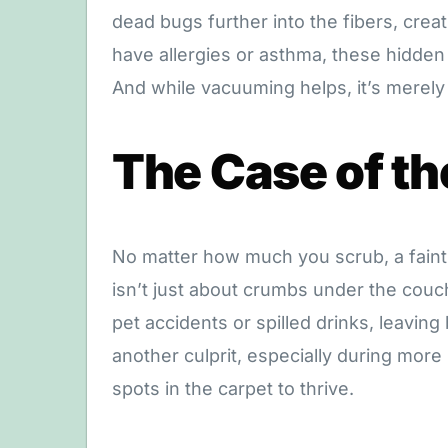
dead bugs further into the fibers, creat
have allergies or asthma, these hidden 
And while vacuuming helps, it’s merely
The Case of th
No matter how much you scrub, a faint
isn’t just about crumbs under the couch
pet accidents or spilled drinks, leaving
another culprit, especially during more
spots in the carpet to thrive.