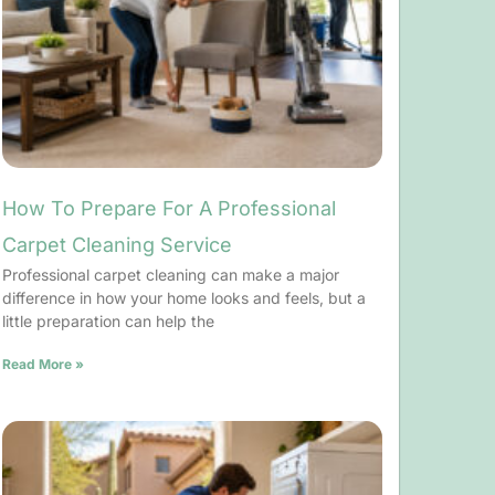
How To Prepare For A Professional
Carpet Cleaning Service
Professional carpet cleaning can make a major
difference in how your home looks and feels, but a
little preparation can help the
Read More »