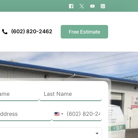
(602) 820-2462
Free Estimate
United
States
+1