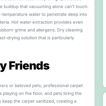
e buildup that vacuuming alone can’t touch.
h-temperature water to penetrate deep into
acteria. Hot water extraction provides even
ubborn grime and allergens. Dry cleaning
st-drying solution that is particularly
ry Friends
rers or beloved pets, professional carpet
s playing on the floor, and pets bring the
s keep the carpet sanitized, creating a