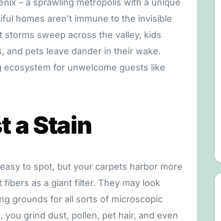
enix – a sprawling metropolis with a unique
ful homes aren’t immune to the invisible
t storms sweep across the valley, kids
 and pets leave dander in their wake.
ing ecosystem for unwelcome guests like
 a Stain
 easy to spot, but your carpets harbor more
fibers as a giant filter. They may look
ng grounds for all sorts of microscopic
you grind dust, pollen, pet hair, and even