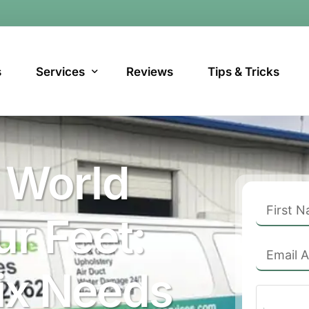
s
Services
Reviews
Tips & Tricks
Carpet Cleaning
 World
Upholstery Cleaning Phoenix, AZ
POPULAR
Tile & Grout Cleaning in Phoenix, AZ
r Feet:
Air Duct Cleaning in Phoenix, AZ
Dryer Vent Cleaning in Phoenix, AZ
ix Needs
Water Damage Cleanup in Phoenix, AZ