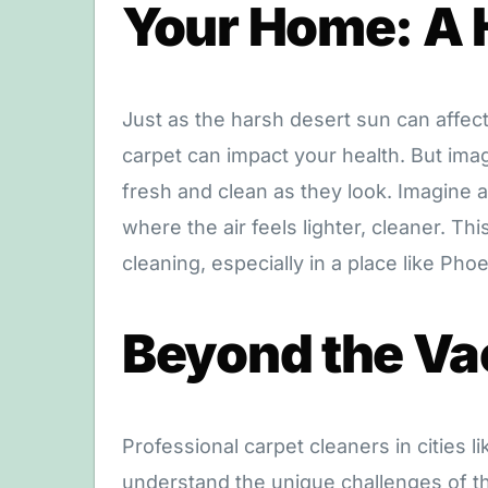
Your Home: A 
Just as the harsh desert sun can affec
carpet can impact your health. But imag
fresh and clean as they look. Imagine
where the air feels lighter, cleaner. Th
cleaning, especially in a place like Phoe
Beyond the V
Professional carpet cleaners in cities l
understand the unique challenges of th