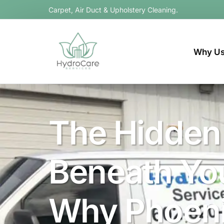
Carpet, Air Duct & Upholstery Cleaning.
Why U
The Hidden
Beneath You
Why Phoen