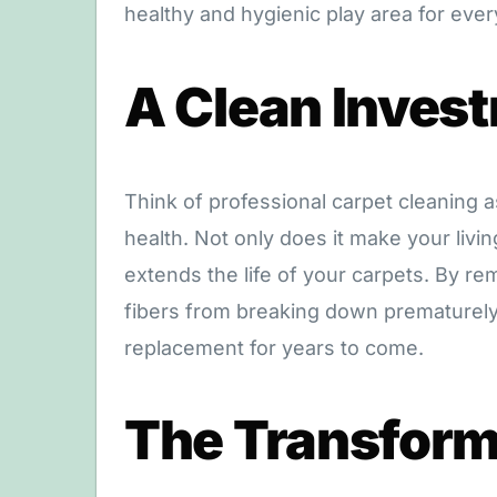
healthy and hygienic play area for eve
A Clean Inves
Think of professional carpet cleaning 
health. Not only does it make your livi
extends the life of your carpets. By re
fibers from breaking down prematurely
replacement for years to come.
The Transform