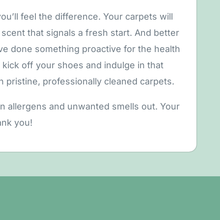
u’ll feel the difference. Your carpets will
scent that signals a fresh start. And better
’ve done something proactive for the health
kick off your shoes and indulge in that
n pristine, professionally cleaned carpets.
en allergens and unwanted smells out. Your
ank you!