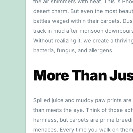
the air shimmers with heat. This is Pho
desert charm. But even the most beauti
battles waged within their carpets. Dus
track in mud after monsoon downpours,
Without realizing it, we create a thriv
bacteria, fungus, and allergens.
More Than Just
Spilled juice and muddy paw prints are
than meets the eye. Think of those soft 
harmless, but carpets are prime breedi
menaces. Every time you walk on them, 