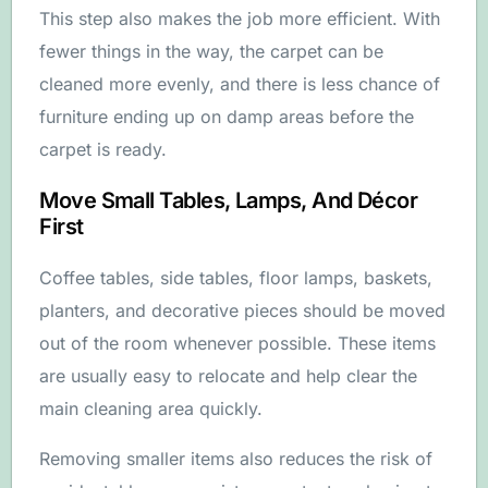
This step also makes the job more efficient. With
fewer things in the way, the carpet can be
cleaned more evenly, and there is less chance of
furniture ending up on damp areas before the
carpet is ready.
Move Small Tables, Lamps, And Décor
First
Coffee tables, side tables, floor lamps, baskets,
planters, and decorative pieces should be moved
out of the room whenever possible. These items
are usually easy to relocate and help clear the
main cleaning area quickly.
Removing smaller items also reduces the risk of