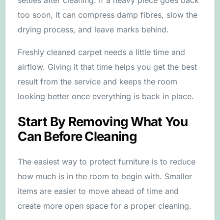
settles after cleaning. If a heavy piece goes back
too soon, it can compress damp fibres, slow the
drying process, and leave marks behind.
Freshly cleaned carpet needs a little time and
airflow. Giving it that time helps you get the best
result from the service and keeps the room
looking better once everything is back in place.
Start By Removing What You
Can Before Cleaning
The easiest way to protect furniture is to reduce
how much is in the room to begin with. Smaller
items are easier to move ahead of time and
create more open space for a proper cleaning.