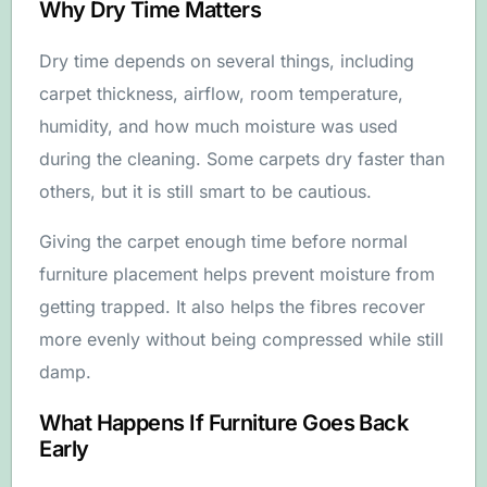
Why Dry Time Matters
Dry time depends on several things, including
carpet thickness, airflow, room temperature,
humidity, and how much moisture was used
during the cleaning. Some carpets dry faster than
others, but it is still smart to be cautious.
Giving the carpet enough time before normal
furniture placement helps prevent moisture from
getting trapped. It also helps the fibres recover
more evenly without being compressed while still
damp.
What Happens If Furniture Goes Back
Early