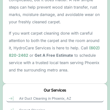
steps can help prevent wood stain transfer, rust
marks, moisture damage, and avoidable wear on
your freshly cleaned carpet.
If you want carpet cleaning done with careful
attention to both the carpet and the room around
it, HydroCare Services is here to help. Call
(602)
820-2462
or
Get A Free Estimate
to schedule
service with a trusted local team serving Phoenix
and the surrounding metro area.
Our Services
Free Estimate
Air Duct Cleaning in Phoenix, AZ