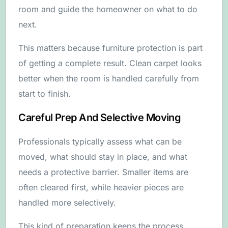
room and guide the homeowner on what to do
next.
This matters because furniture protection is part
of getting a complete result. Clean carpet looks
better when the room is handled carefully from
start to finish.
Careful Prep And Selective Moving
Professionals typically assess what can be
moved, what should stay in place, and what
needs a protective barrier. Smaller items are
often cleared first, while heavier pieces are
handled more selectively.
This kind of preparation keeps the process