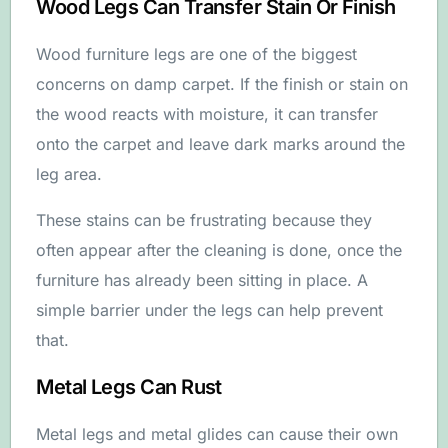
Wood Legs Can Transfer Stain Or Finish
Wood furniture legs are one of the biggest
concerns on damp carpet. If the finish or stain on
the wood reacts with moisture, it can transfer
onto the carpet and leave dark marks around the
leg area.
These stains can be frustrating because they
often appear after the cleaning is done, once the
furniture has already been sitting in place. A
simple barrier under the legs can help prevent
that.
Metal Legs Can Rust
Metal legs and metal glides can cause their own