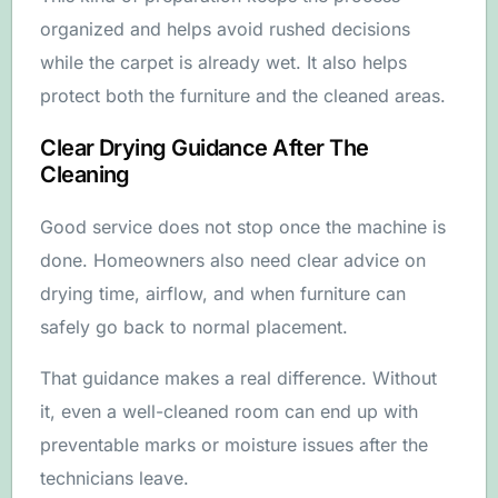
organized and helps avoid rushed decisions
while the carpet is already wet. It also helps
protect both the furniture and the cleaned areas.
Clear Drying Guidance After The
Cleaning
Good service does not stop once the machine is
done. Homeowners also need clear advice on
drying time, airflow, and when furniture can
safely go back to normal placement.
That guidance makes a real difference. Without
it, even a well-cleaned room can end up with
preventable marks or moisture issues after the
technicians leave.