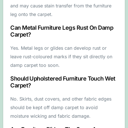
and may cause stain transfer from the furniture
leg onto the carpet.
Can Metal Furniture Legs Rust On Damp
Carpet?
Yes. Metal legs or glides can develop rust or
leave rust-coloured marks if they sit directly on
damp carpet too soon.
Should Upholstered Furniture Touch Wet
Carpet?
No. Skirts, dust covers, and other fabric edges
should be kept off damp carpet to avoid
moisture wicking and fabric damage.