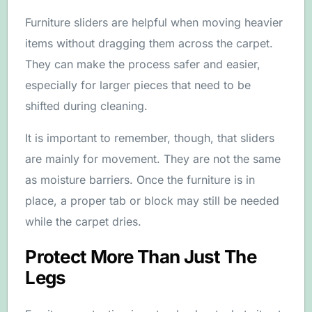
Furniture sliders are helpful when moving heavier
items without dragging them across the carpet.
They can make the process safer and easier,
especially for larger pieces that need to be
shifted during cleaning.
It is important to remember, though, that sliders
are mainly for movement. They are not the same
as moisture barriers. Once the furniture is in
place, a proper tab or block may still be needed
while the carpet dries.
Protect More Than Just The
Legs