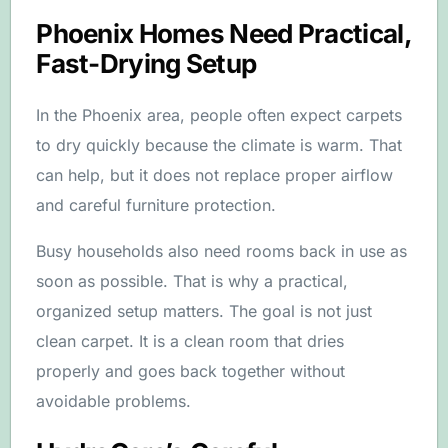
Phoenix Homes Need Practical,
Fast-Drying Setup
In the Phoenix area, people often expect carpets
to dry quickly because the climate is warm. That
can help, but it does not replace proper airflow
and careful furniture protection.
Busy households also need rooms back in use as
soon as possible. That is why a practical,
organized setup matters. The goal is not just
clean carpet. It is a clean room that dries
properly and goes back together without
avoidable problems.