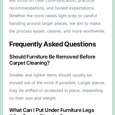
We focus on clear communication, practical
recommendations, and honest expectations.
Whether the room needs light prep or careful
handling around larger pieces, we aim to make
the process easier, cleaner, and more worthwhile.
Frequently Asked Questions
Should Furniture Be Removed Before
Carpet Cleaning?
Smaller and lighter items should usually be
moved out of the room if possible. Larger pieces
may be shifted or protected in place, depending
on their size and weight.
What Can I Put Under Furniture Legs